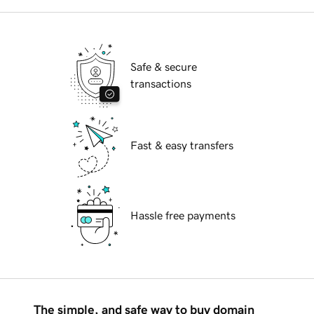
Safe & secure
transactions
Fast & easy transfers
Hassle free payments
The simple, and safe way to buy domain