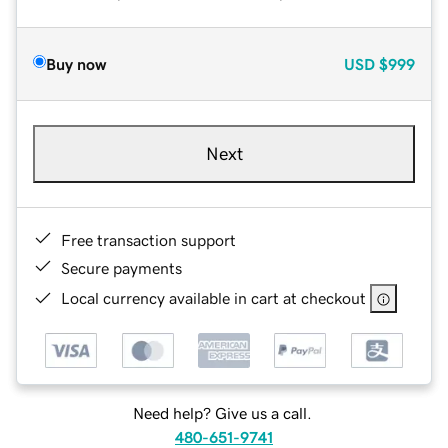
Buy now
USD
$999
Next
Free transaction support
Secure payments
Local currency available in cart at checkout
Need help? Give us a call.
480-651-9741