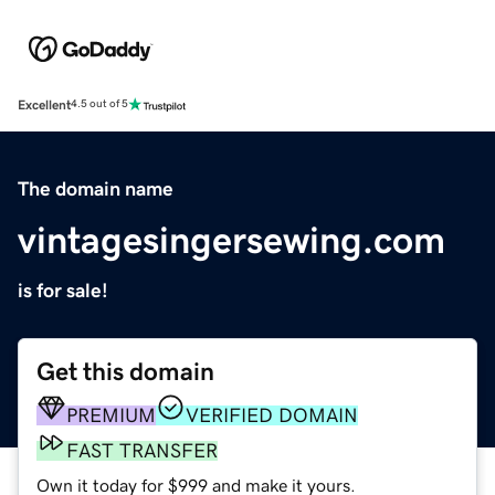
Excellent
4.5 out of 5
The domain name
vintagesingersewing.com
is for sale!
Get this domain
PREMIUM
VERIFIED DOMAIN
FAST TRANSFER
Own it today for $999 and make it yours.